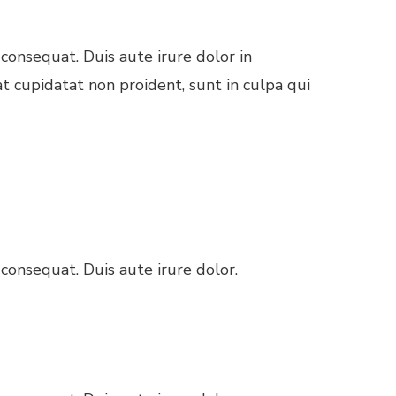
consequat. Duis aute irure dolor in
at cupidatat non proident, sunt in culpa qui
consequat. Duis aute irure dolor.