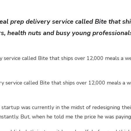
al prep delivery service called Bite that s
rs, health nuts and busy young professional
 service called Bite that ships over 12,000 meals a w
y service called Bite that ships over 12,000 meals a w
startup was currently in the midst of redesigning their 
onstantly. But, when he told me the price he was payin