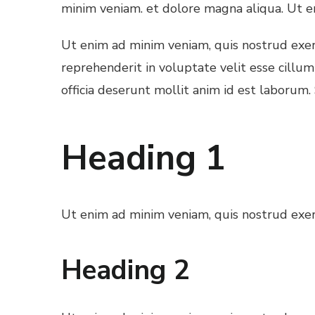
minim veniam. et dolore magna aliqua. Ut e
Ut enim ad minim veniam, quis nostrud exerc
reprehenderit in voluptate velit esse cillum
officia deserunt mollit anim id est laborum.
Heading 1
Ut enim ad minim veniam, quis nostrud exerc
Heading 2