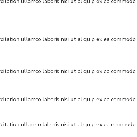
itation ullamco laboris nisi ut aliquip ex ea commodo 
itation ullamco laboris nisi ut aliquip ex ea commodo 
itation ullamco laboris nisi ut aliquip ex ea commodo 
itation ullamco laboris nisi ut aliquip ex ea commodo 
itation ullamco laboris nisi ut aliquip ex ea commodo 