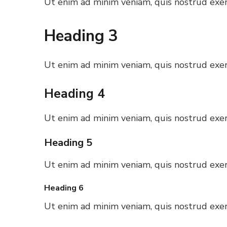
Ut enim ad minim veniam, quis nostrud exerc
Heading 3
Ut enim ad minim veniam, quis nostrud exerc
Heading 4
Ut enim ad minim veniam, quis nostrud exerc
Heading 5
Ut enim ad minim veniam, quis nostrud exerc
Heading 6
Ut enim ad minim veniam, quis nostrud exerc