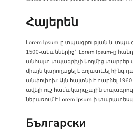
Հայերեն
Lorem Ipsum-ը տպագրության և տպա
1500-ականներից` Lorem Ipsum-ը հա
անհայտ տպագրիչի կողմից տարբեր տա
միայն կարողացել է գոյատևել հինգ դ
անփոփոխ: Այն հայտնի է դարձել 1960-
ավելի ուշ համակարգչային տպագրությ
ներառում է Lorem Ipsum-ի տարատեսա
Български