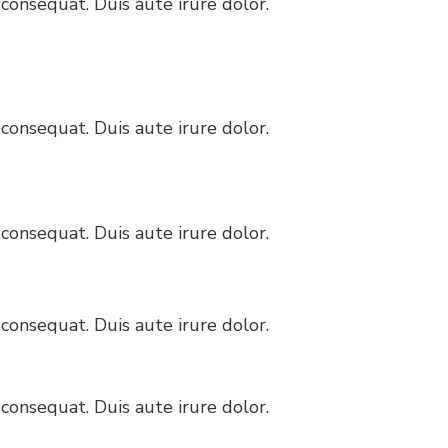
consequat. Duis aute irure dolor.
consequat. Duis aute irure dolor.
consequat. Duis aute irure dolor.
consequat. Duis aute irure dolor.
consequat. Duis aute irure dolor.