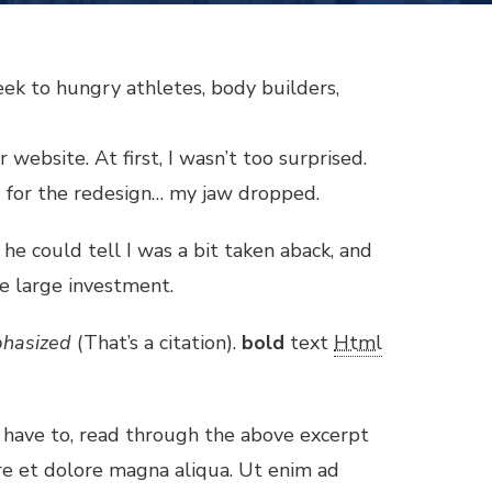
eek to hungry athletes, body builders,
website. At first, I wasn’t too surprised.
g for the redesign… my jaw dropped.
k he could tell I was a bit taken aback, and
e large investment.
hasized
(That’s a citation).
bold
text
Html
 have to, read through the above excerpt
ore et dolore magna aliqua. Ut enim ad