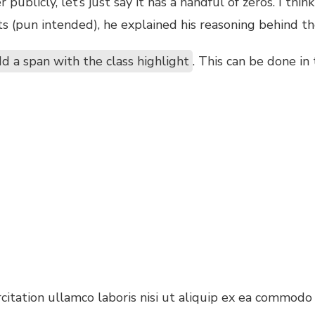
ublicly, let’s just say it has a handful of zeros. I thin
s (pun intended), he explained his reasoning behind th
d a span with the class highlight
. This can be done in
itation ullamco laboris nisi ut aliquip ex ea commodo 