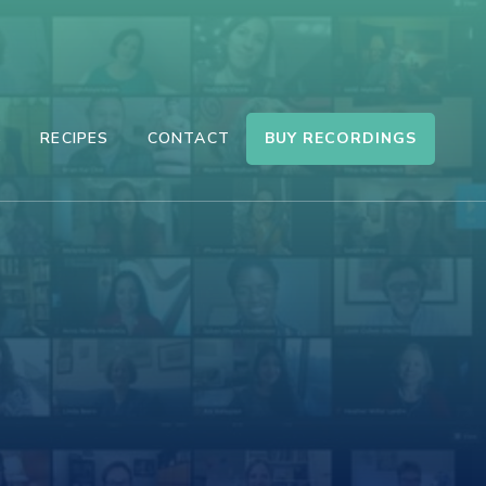
BUY RECORDINGS
S
RECIPES
CONTACT