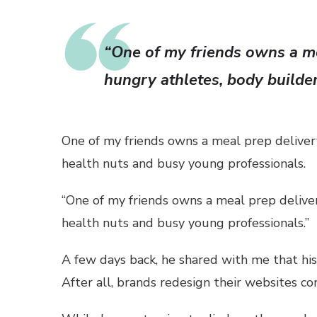
“One of my friends owns a me
hungry athletes, body builde
One of my friends owns a meal prep delivery
health nuts and busy young professionals.
“One of my friends owns a meal prep deliver
health nuts and busy young professionals.”
A few days back, he shared with me that his 
After all, brands redesign their websites c