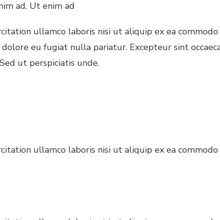
nim ad. Ut enim ad
itation ullamco laboris nisi ut aliquip ex ea commodo 
 dolore eu fugiat nulla pariatur. Excepteur sint occaec
 Sed ut perspiciatis unde.
itation ullamco laboris nisi ut aliquip ex ea commodo 