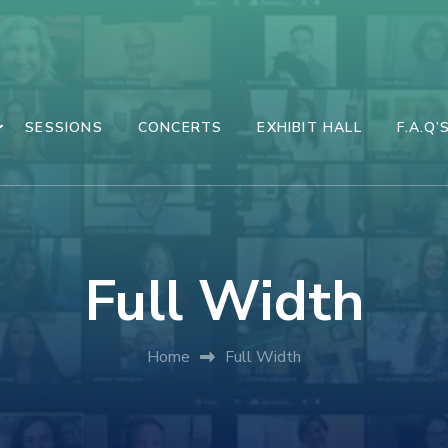
SESSIONS
CONCERTS
EXHIBIT HALL
F.A.Q’
Full Width
Home
Full Width