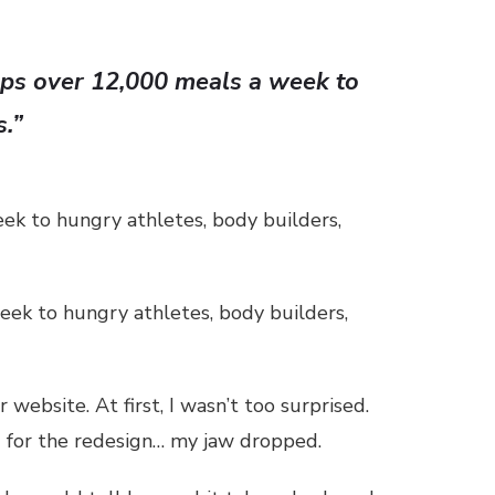
hips over 12,000 meals a week to
s.”
eek to hungry athletes, body builders,
eek to hungry athletes, body builders,
website. At first, I wasn’t too surprised.
g for the redesign… my jaw dropped.