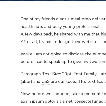
One of my friends owns a meal prep delivery
health nuts and busy young professionals.
A few days back, he shared with me that his 
After all, brands redesign their websites c
While I am not going to disclose the number p
before I could speak up to give my two cent
Paragraph Text Size: 20pt, Font Family: Lato
(abbr) and
CSS
are our tools. This text has 
Now, before we continue, take a moment to 
again ipsum dolor sit amet, consectetur adi