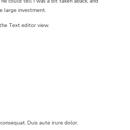
k he could tell I was a bit taken aback, and
e large investment.
 the Text editor view.
consequat. Duis aute irure dolor.