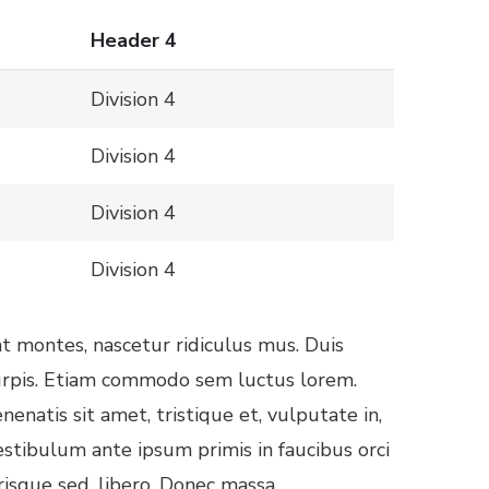
Header 4
Division 4
Division 4
Division 4
Division 4
t montes, nascetur ridiculus mus. Duis
 turpis. Etiam commodo sem luctus lorem.
natis sit amet, tristique et, vulputate in,
estibulum ante ipsum primis in faucibus orci
risque sed, libero. Donec massa.