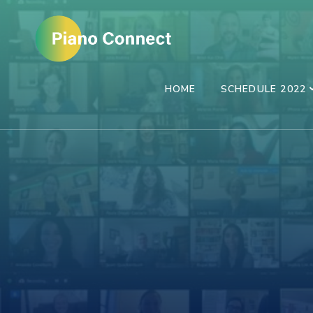
Skip
to
content
(Press
HOME
SCHEDULE 2022
Enter)