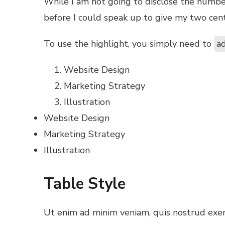
While I am not going to disclose the number p
before I could speak up to give my two cent
To use the highlight, you simply need to
ad
Website Design
Marketing Strategy
Illustration
Website Design
Marketing Strategy
Illustration
Table Style
Ut enim ad minim veniam, quis nostrud exerc