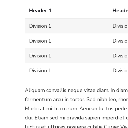
Header 1
Heade
Division 1
Divisi
Division 1
Divisi
Division 1
Divisi
Division 1
Divisi
Aliquam convallis neque vitae diam. In diam
fermentum arcu in tortor. Sed nibh leo, rho
Morbi at mi. In rutrum. Aenean luctus pede e
dui. Etiam sed mi gravida sapien imperdiet 
luctus et ultrices posuere cubilia Curae; Vi