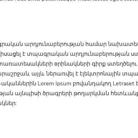
գրական արդյունաբերության համար նախատեսվ
նդիսացել է տպագրական արդյունաբերության ստ
ռատեսակների օրինակների գիրք ստեղծելու ջա
արաշրջան, այլև ներառվել է էլեկտրոնային տպ
ականներին Lorem Ipsum բովանդակող Letraset 
ան այնպիսի ծրագրերի թողարկման հետևանքով, 
կներ: