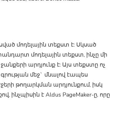
ած մոդելային տեքստ է: Սկսած
անդարտ մոդելային տեքստ, ինչը մի
նքերի արդյունք է: Այս տեքստը ոչ
ագրության մեջ` մնալով էապես
էջերի թողարկման արդյունքում, իսկ
ինչպիսին է Aldus PageMaker-ը, որը