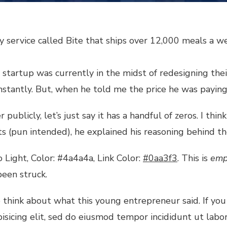
 service called Bite that ships over 12,000 meals a w
startup was currently in the midst of redesigning their 
onstantly. But, when he told me the price he was payin
ublicly, let’s just say it has a handful of zeros. I thin
s (pun intended), he explained his reasoning behind th
 Light, Color: #4a4a4a, Link Color:
#0aa3f3
. This is
emp
been struck.
think about what this young entrepreneur said. If you
pisicing elit, sed do eiusmod tempor incididunt ut lab