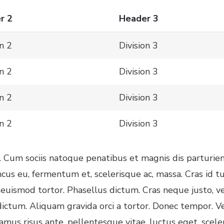
r 2
Header 3
on 2
Division 3
on 2
Division 3
on 2
Division 3
on 2
Division 3
. Cum sociis natoque penatibus et magnis dis parturien
ncus eu, fermentum et, scelerisque ac, massa. Cras id
uismod tortor. Phasellus dictum. Cras neque justo, vene
dictum. Aliquam gravida orci a tortor. Donec tempor. V
vamus risus ante, pellentesque vitae, luctus eget, scele